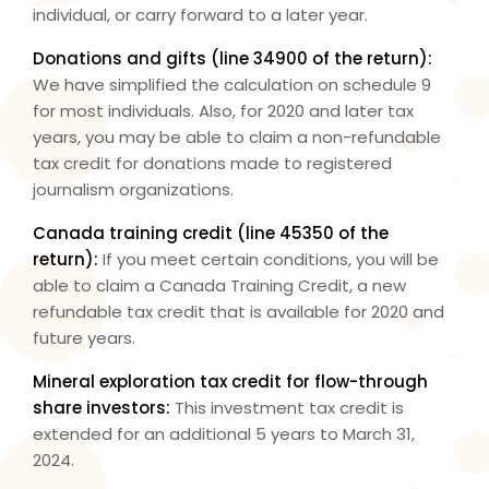
individual, or carry forward to a later year.
Donations and gifts (
line 34900
of the return):
We have simplified the calculation on schedule 9
for most individuals. Also, for 2020 and later tax
years, you may be able to claim a non-refundable
tax credit for donations made to registered
journalism organizations.
Canada training credit (
line 45350
of the
return):
If you meet certain conditions, you will be
able to claim a Canada Training Credit, a new
refundable tax credit that is available for 2020 and
future years.
Mineral exploration tax credit for flow-through
share investors:
This investment tax credit is
extended for an additional 5 years to March 31,
2024.