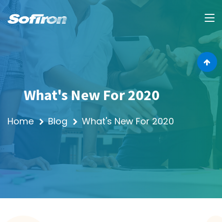
What's New For 2020
Home
Blog
What's New For 2020