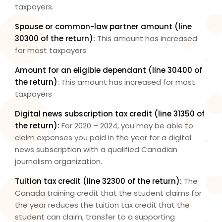
taxpayers.
Spouse or common-law partner amount (
line
30300
of the return):
This amount has increased
for most taxpayers.
Amount for an eligible dependant (
line 30400
of
the return)
: This amount has increased for most
taxpayers
Digital news subscription tax credit (
line 31350
of
the return):
For 2020 – 2024, you may be able to
claim expenses you paid in the year for a digital
news subscription with a qualified Canadian
journalism organization.
Tuition tax credit (
line 32300
of the return):
The
Canada training credit that the student claims for
the year reduces the tuition tax credit that the
student can claim, transfer to a supporting