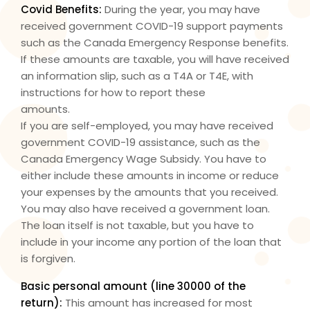
Covid Benefits:
During the year, you may have
received government COVID-19 support payments
such as the Canada Emergency Response benefits.
If these amounts are taxable, you will have received
an information slip, such as a T4A or T4E, with
instructions for how to report these
amounts.
If you are self-employed, you may have received
government COVID-19 assistance, such as the
Canada Emergency Wage Subsidy. You have to
either include these amounts in income or reduce
your expenses by the amounts that you received.
You may also have received a government loan.
The loan itself is not taxable, but you have to
include in your income any portion of the loan that
is forgiven.
Basic personal amount (
line 30000
of the
return):
This amount has increased for most